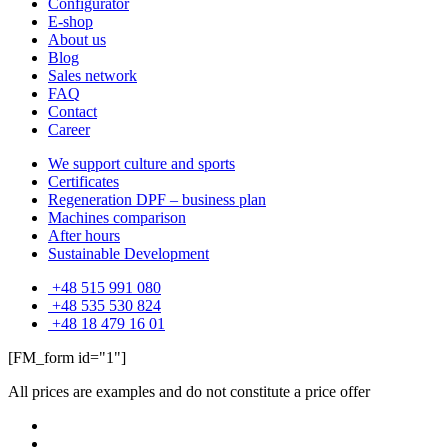
Configurator
E-shop
About us
Blog
Sales network
FAQ
Contact
Career
We support culture and sports
Certificates
Regeneration DPF – business plan
Machines comparison
After hours
Sustainable Development
+48 515 991 080
+48 535 530 824
+48 18 479 16 01
[FM_form id="1"]
All prices are examples and do not constitute a price offer