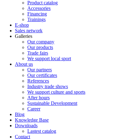
Product catalog
Accessories
Financing
Trainings
E-shop
Sales network
Galleries
Our company
Our products
Trade fairs
We support local sport
About us
Our partners
Our certificates
References
Industry trade shows
We support culture and sports
After hours
Sustainable Development
Career
Blog
Knowledge Base
Downloads
Lastest catalog
Contact