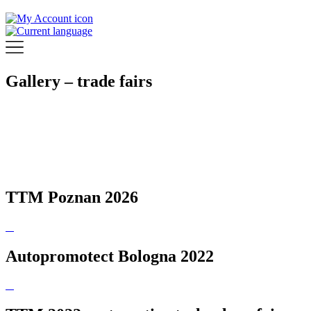
Gallery – trade fairs
TTM Poznan 2026
Autopromotect Bologna 2022