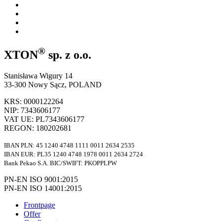
®
XTON
sp. z o.o.
Stanisława Wigury 14
33-300 Nowy Sącz, POLAND
KRS: 0000122264
NIP: 7343606177
VAT UE: PL7343606177
REGON: 180202681
IBAN PLN: 45 1240 4748 1111 0011 2634 2535
IBAN EUR: PL35 1240 4748 1978 0011 2634 2724
Bank Pekao S.A. BIC/SWIFT: PKOPPLPW
PN-EN ISO 9001:2015
PN-EN ISO 14001:2015
Frontpage
Offer