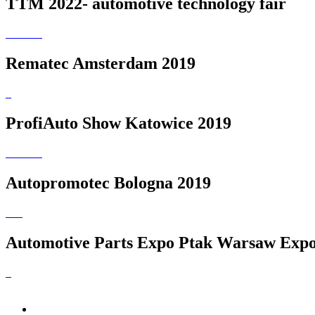
TTM 2022- automotive technology fair
Rematec Amsterdam 2019
ProfiAuto Show Katowice 2019
Autopromotec Bologna 2019
Automotive Parts Expo Ptak Warsaw Expo