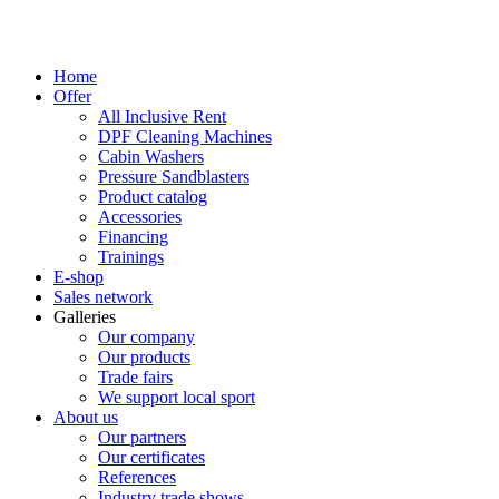
Home
Offer
All Inclusive Rent
DPF Cleaning Machines
Cabin Washers
Pressure Sandblasters
Product catalog
Accessories
Financing
Trainings
E-shop
Sales network
Galleries
Our company
Our products
Trade fairs
We support local sport
About us
Our partners
Our certificates
References
Industry trade shows