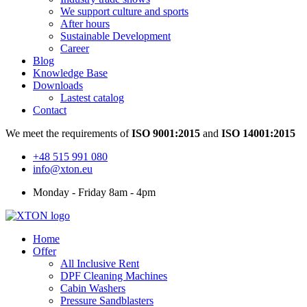
We support culture and sports
After hours
Sustainable Development
Career
Blog
Knowledge Base
Downloads
Lastest catalog
Contact
We meet the requirements of
ISO 9001:2015
and
ISO 14001:2015
+48 515 991 080
info@xton.eu
Monday - Friday 8am - 4pm
Home
Offer
All Inclusive Rent
DPF Cleaning Machines
Cabin Washers
Pressure Sandblasters