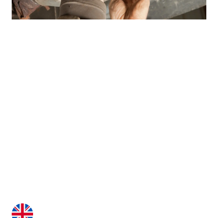
Contact with one of our
experts
Our consultants will answer all your questions,
making the purchase process and the time of using
our machines a pleasure.
+48 515 991 080