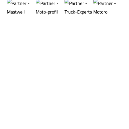
®
XTON
sp. z o.o.
Stanisława Wigury 14
33-300 Nowy Sącz, POLAND
KRS: 0000122264
NIP: 7343606177
VAT UE: PL7343606177