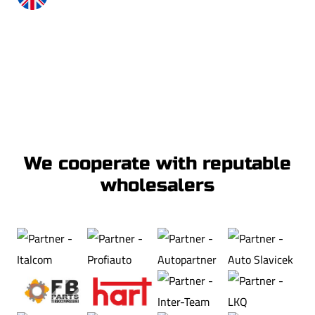
+48 535 530 824
info@xton.eu
We cooperate with reputable
wholesalers