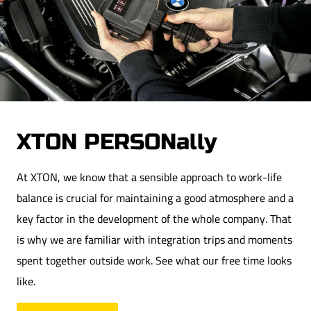
Downloads
We support culture and sports
Contact
Lastest catalog
After hours
Sustainable Development
Career
XTON PERSONally
At XTON, we know that a sensible approach to work-life
balance is crucial for maintaining a good atmosphere and a
key factor in the development of the whole company. That
is why we are familiar with integration trips and moments
spent together outside work. See what our free time looks
like.