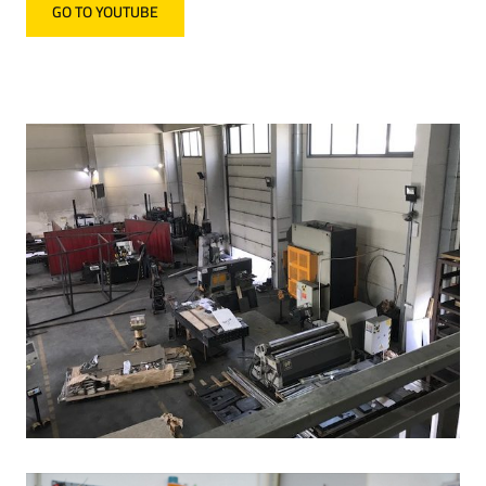
GO TO YOUTUBE