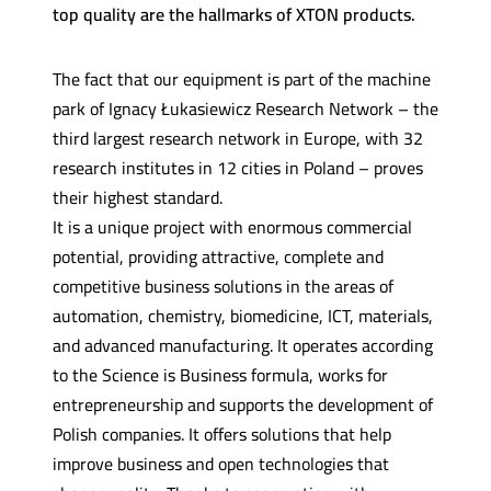
top quality are the hallmarks of XTON products.
The fact that our equipment is part of the machine
park of Ignacy Łukasiewicz Research Network – the
third largest research network in Europe, with 32
research institutes in 12 cities in Poland – proves
their highest standard.
It is a unique project with enormous commercial
potential, providing attractive, complete and
competitive business solutions in the areas of
automation, chemistry, biomedicine, ICT, materials,
and advanced manufacturing. It operates according
to the Science is Business formula, works for
entrepreneurship and supports the development of
Polish companies. It offers solutions that help
improve business and open technologies that