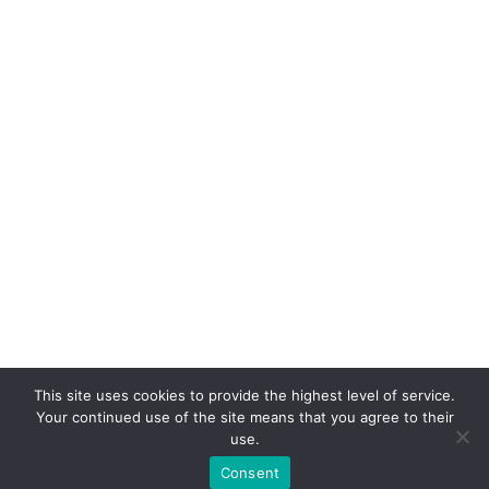
+48 535 530 824
+48 18 479 16 01
[FM_form id="1"]
GPS: 49°36'12.8"N 20°42'41.2"E
GDPR
Choose your language
All prices are examples and do not constitute a price offer
This site uses cookies to provide the highest level of service.
Your continued use of the site means that you agree to their
© 2022 | XTON® Sp. z o. o. | All rights reserved
use.
Consent