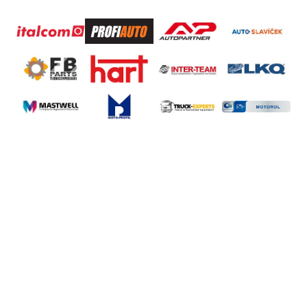
®
XTON
sp. z o.o.
Stanisława Wigury 14