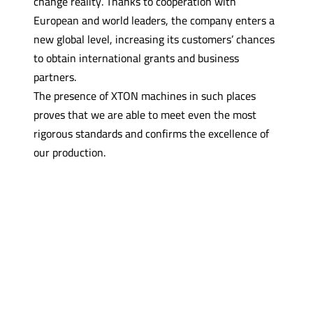
change reality. Thanks to cooperation with
European and world leaders, the company enters a
new global level, increasing its customers’ chances
to obtain international grants and business
partners.
The presence of XTON machines in such places
proves that we are able to meet even the most
rigorous standards and confirms the excellence of
our production.
Contact with one of our
experts