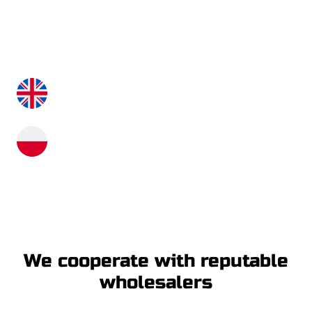
Our consultants will answer all your questions,
making the purchase process and the time of using
our machines a pleasure.
+48 515 991 080
+48 535 530 824
info@xton.eu
We cooperate with reputable
wholesalers